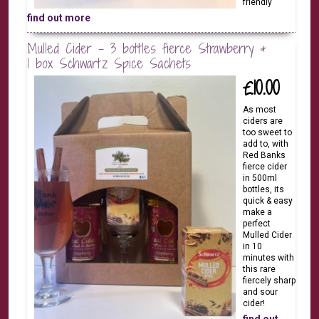
friendly
find out more
Mulled Cider - 3 bottles fierce Strawberry &
1 box Schwartz Spice Sachets
£10.00
As most
ciders are
too sweet to
add to, with
Red Banks
fierce cider
in 500ml
bottles, its
quick & easy
make a
perfect
Mulled Cider
in 10
minutes with
this rare
fiercely sharp
and sour
cider!