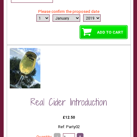
Please confirm the proposed date
Real Cider Introduction
£12.50
Ref: Party02
-
+
Quantity: