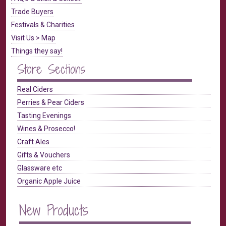
Trade Buyers
Festivals & Charities
Visit Us > Map
Things they say!
Store Sections
Real Ciders
Perries & Pear Ciders
Tasting Evenings
Wines & Prosecco!
Craft Ales
Gifts & Vouchers
Glassware etc
Organic Apple Juice
New Products