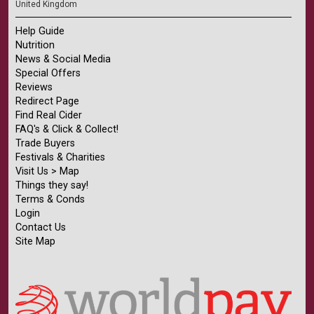
United Kingdom
Help Guide
Nutrition
News & Social Media
Special Offers
Reviews
Redirect Page
Find Real Cider
FAQ's & Click & Collect!
Trade Buyers
Festivals & Charities
Visit Us > Map
Things they say!
Terms & Conds
Login
Contact Us
Site Map