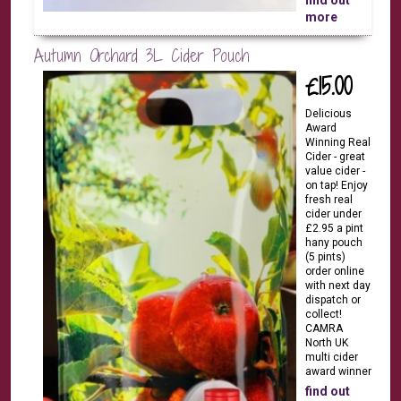
find out
more
Autumn Orchard 3L Cider Pouch
£15.00
Delicious
Award
Winning Real
Cider - great
value cider -
on tap! Enjoy
fresh real
cider under
£2.95 a pint
hany pouch
(5 pints)
order online
with next day
dispatch or
collect!
CAMRA
North UK
multi cider
award winner
find out