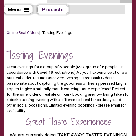
Menu
Products
Online Real Ciders
| Tasting Evenings
Tasting Evenings
Great evenings for a group of 6 people (Max group of 6 people - in
accordance with Covid-19 restrictions) As you'll experience at one of
our Real Cider Tasting Discovery Evenings - Red Bank Cider is
passionate about capturing the goodness of freshly pressed English
apples to give a naturally mouth watering taste experience! Perfect
for the wine, cider or real ale drinker - booking are now being taken for
a drinks tasting evening with a difference! Ideal for birthdays and
other social occasions. Limited evening bookings - please email for
availability.....
Great Taste Experiences
We are currently doing "TAKE AWAY" TASTER EVENINGS!