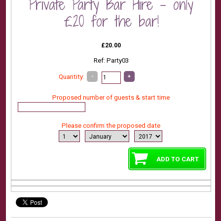
Private Party Bar Hire - only
£20 for the bar!
£20.00
Ref: Party03
-
+
Quantity:
Proposed number of guests & start time
Please confirm the proposed date