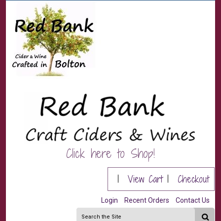
Click here to Shop!
|
View Cart
|
Checkout
Login
Recent Orders
Contact Us