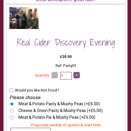
Real Cider Discovery Evening
£20.00
Ref: Party01
-
+
Quantity:
Would you like Hot Food?
Please choose
Meat & Potato Pasty & Mushy Peas (+£6.00)
Cheese & Onion Pasty & Mushy Peas (+£6.00)
Meat & Potato Pie & Mushy Peas (+£6.00)
Proposed number of guests & start time