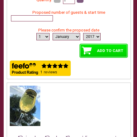
Proposed number of guests & start time
Please confirm the proposed date