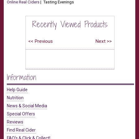
Online Real Ciders
| Tasting Evenings
Recently Viewed Products
Information
Help Guide
Nutrition
News & Social Media
Special Offers
Reviews
Find Real Cider
FAQ's & Click & Collect!