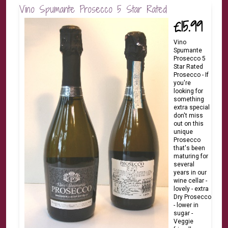
Vino Spumante Prosecco 5 Star Rated
£15.99
Vino
Spumante
Prosecco 5
Star Rated
Prosecco - If
you're
looking for
something
extra special
don't miss
out on this
unique
Prosecco
that's been
maturing for
several
years in our
wine cellar -
lovely - extra
Dry Prosecco
- lower in
sugar -
Veggie