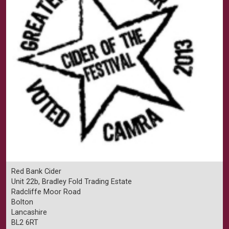
Red Bank Cider
Unit 22b, Bradley Fold Trading Estate
Radcliffe Moor Road
Bolton
Lancashire
BL2 6RT