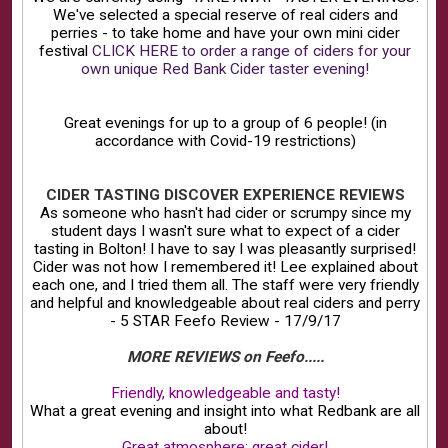
We've selected a special reserve of real ciders and
perries - to take home and have your own mini cider
festival
CLICK HERE to order a range of ciders for your
own unique Red Bank Cider taster evening!
Great evenings for up to a group of 6 people! (in
accordance with Covid-19 restrictions)
CIDER TASTING DISCOVER EXPERIENCE REVIEWS
As someone who hasn't had cider or scrumpy since my
student days I wasn't sure what to expect of a cider
tasting in Bolton! I have to say I was pleasantly surprised!
Cider was not how I remembered it! Lee explained about
each one, and I tried them all. The staff were very friendly
and helpful and knowledgeable about real ciders and perry
- 5 STAR Feefo Review - 17/9/17
MORE REVIEWS on Feefo.....
Friendly, knowledgeable and tasty!
What a great evening and insight into what Redbank are all
about!
Great atmosphere; great cider!